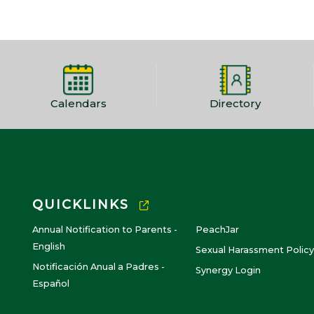
Calendars
Directory
QUICKLINKS
Annual Notification to Parents -
PeachJar
English
Sexual Harassment Policy
Notificación Anual a Padres -
Synergy Login
Español