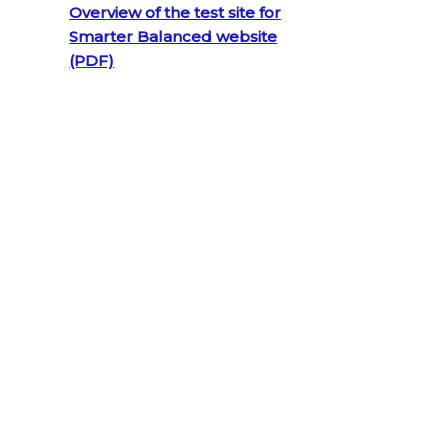
Overview of the test site for
Smarter Balanced website
(PDF)