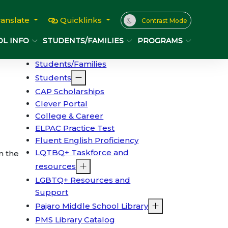
ranslate
Quicklinks
Contrast Mode
L INFO
STUDENTS/FAMILIES
PROGRAMS
Students/Families
Students
CAP Scholarships
Clever Portal
College & Career
ELPAC Practice Test
Fluent English Proficiency
LQTBQ+ Taskforce and
n the
resources
LGBTQ+ Resources and
Support
Pajaro Middle School Library
PMS Library Catalog