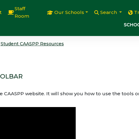
Staff
t
Our Schools
Search
T
Room
SCHOO
Student CAASPP Resources
OOLBAR
e CAASPP website. It will show you how to use the tools o