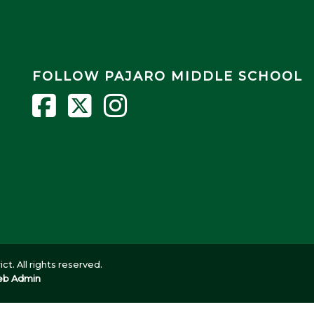
FOLLOW PAJARO MIDDLE SCHOOL
ct. All rights reserved.
b Admin