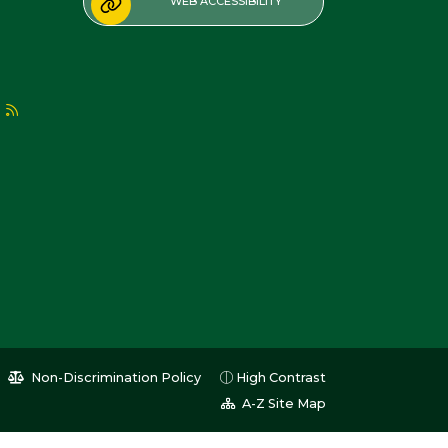
WEB ACCESSIBILITY
Non-Discrimination Policy
High Contrast
A-Z Site Map