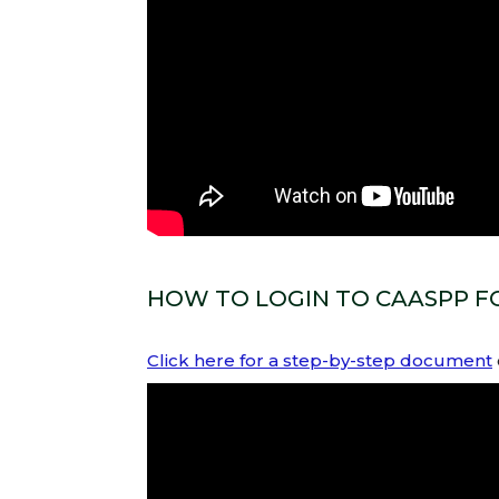
HOW TO LOGIN TO CAASPP FO
Click here for a step-by-step document