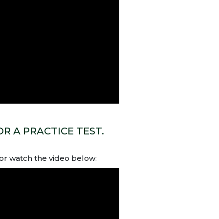
R A PRACTICE TEST.
or watch the video below: