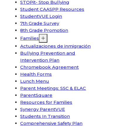
STOPit- Stop Bullying
Student CAASPP Resources
StudentVUE Login
7th Grade Survey
8th Grade Promotion
Families
Actualizaciones de inmigración
Bullying Prevention and
Intervention Plan
Chromebook Agreement
Health Forms
Lunch Menu
Parent Meetings: SSC & ELAC
ParentSquare
Resources for Families
Synergy ParentVUE
Students In Transition
Comprehensive Safety Plan