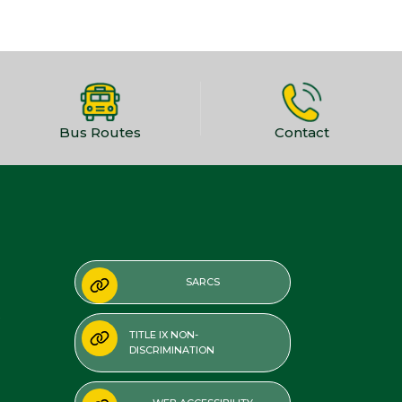
Bus Routes
Contact
SARCS
TITLE IX NON-
DISCRIMINATION