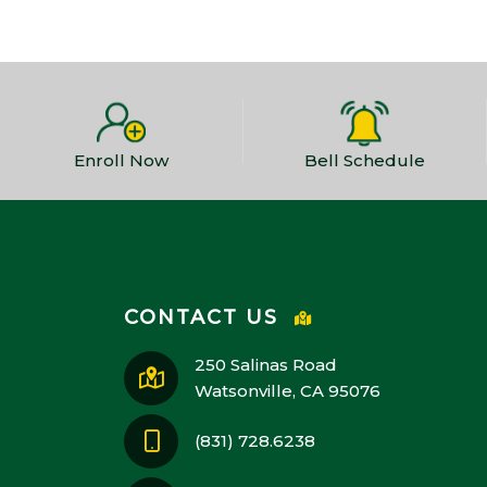
Enroll Now
Bell Schedule
CONTACT US
250 Salinas Road
Watsonville, CA 95076
(831) 728.6238