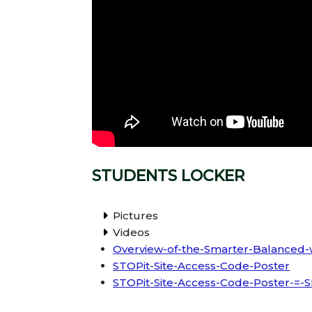
STUDENTS LOCKER
Pictures
Videos
Overview-of-the-Smarter-Balanced-w
STOPit-Site-Access-Code-Poster
STOPit-Site-Access-Code-Poster-=-