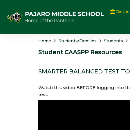
Distric
Home
Students/Families
Students
Student CAASPP Resources
SMARTER BALANCED TEST T
Watch this video BEFORE logging into th
test.