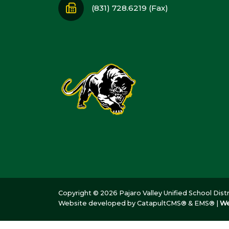
(831) 728.6219 (Fax)
Copyright © 2026 Pajaro Valley Unified School Distri
Website developed by
CatapultCMS®
&
EMS®
|
We